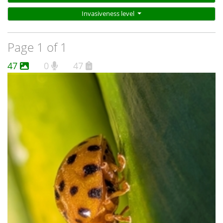
Invasiveness level
Page 1 of 1
47
0
47