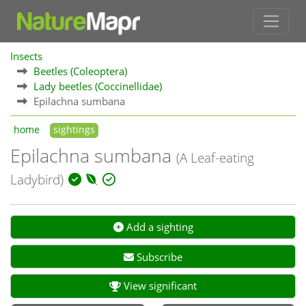
Insects
Beetles (Coleoptera)
Lady beetles (Coccinellidae)
Epilachna sumbana
home
sightings
Epilachna sumbana
(A Leaf-eating
Ladybird)
Add a sighting
Subscribe
View significant