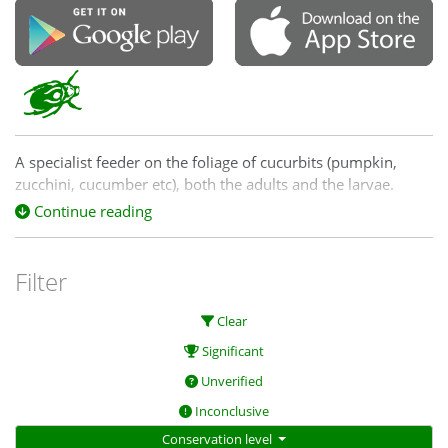
A specialist feeder on the foliage of cucurbits (pumpkin,
zucchini, cucumber etc), both the adults and the larvae.
Continue reading
Three species of
Epilachna, E. sumbana, E.
vigintioctopunctata
and
E. vigintisexpunctata
, can be
separated only by close examination.
Filter
Good images of the tips of the elytra can be used to separate
Clear
sumbana
(apices rounded) from
vigintioctopunctata
and
vigintisexpunctata
(apices 'distinctly angled'). The latter two
Significant
can be separated only on examination of the genitalia.
Unverified
Inconclusive
Conservation level