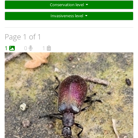
Conservation level
Invasiveness level
Page 1 of 1
1
0
1