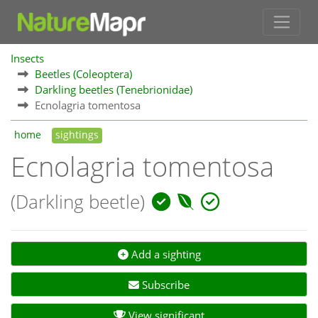
Insects
Beetles (Coleoptera)
Darkling beetles (Tenebrionidae)
Ecnolagria tomentosa
home
sightings
Ecnolagria tomentosa
(Darkling beetle)
Add a sighting
Subscribe
View significant