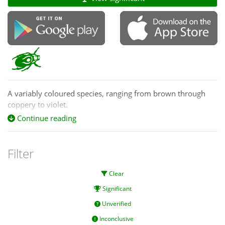
A variably coloured species, ranging from brown through
coppery to violet.
Continue reading
Filter
Clear
Significant
Unverified
Inconclusive