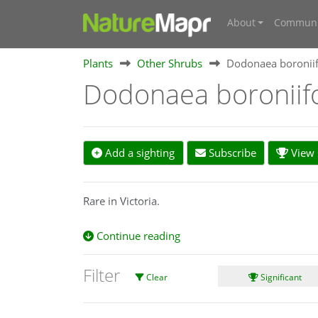
About
Communi
Plants
Other Shrubs
Dodonaea boroniif
Dodonaea boroniif
Add a sighting
Subscribe
View s
Rare in Victoria.
Continue reading
Filter
Clear
Significant