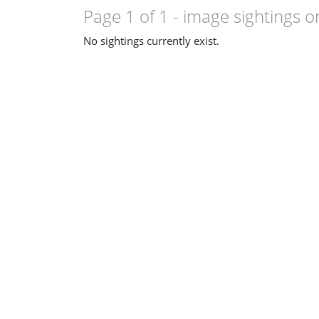
Page 1 of 1
- image sightings o
No sightings currently exist.