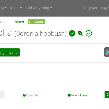
ty
Maps
Add a sighting
Register
Logi
olia
home
sightings
olia
(Boronia hopbush)
ignificant
C
Unverified
Inconclusive