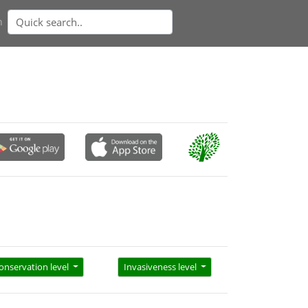
n
onservation level
Invasiveness level