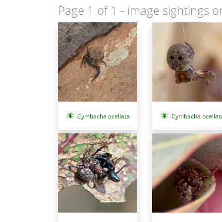
Page 1 of 1
- image sightings o
Cymbacha ocellata
Cymbacha ocellat