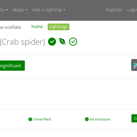
ty
Maps
Add a sighting
Register
Logi
 ocellata
home
sightings
(Crab spider)
ignificant
C
Unverified
Inconclusive