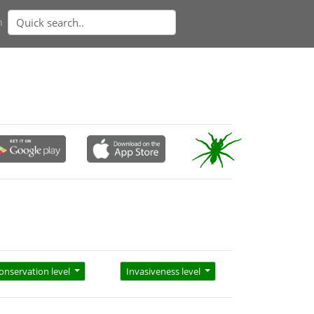
n
onservation level
Invasiveness level