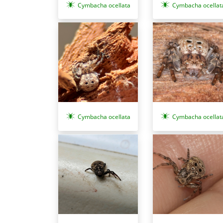
Cymbacha ocellata
Cymbacha ocellat
Cymbacha ocellata
Cymbacha ocellat