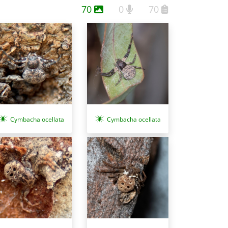
70
0
70
Cymbacha ocellata
Cymbacha ocellata