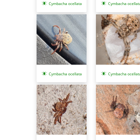
Cymbacha ocellata
Cymbacha ocellat
Cymbacha ocellata
Cymbacha ocellat