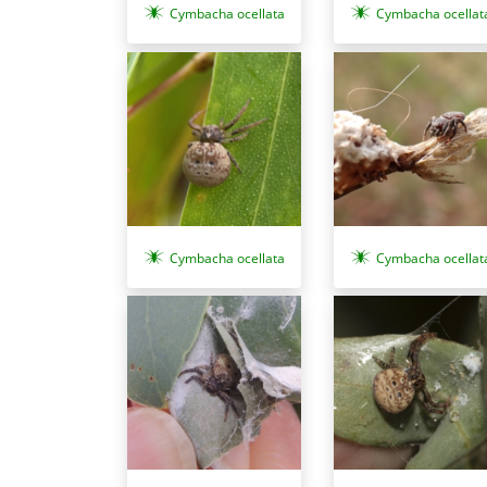
Cymbacha ocellat
Cymbacha ocellata
Cymbacha ocellata
Cymbacha ocellat