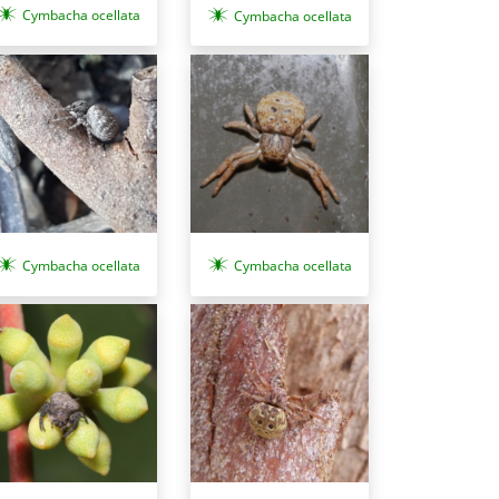
Cymbacha ocellata
Cymbacha ocellata
Cymbacha ocellata
Cymbacha ocellata