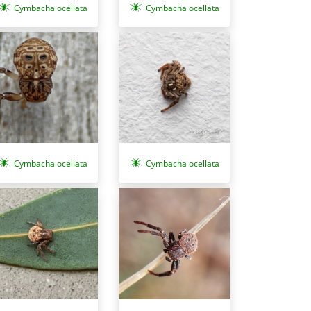
Cymbacha ocellata
Cymbacha ocellata
Cymbacha ocellata
Cymbacha ocellata