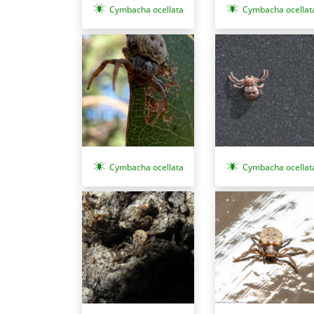
Cymbacha ocellata
Cymbacha ocellat
Cymbacha ocellat
Cymbacha ocellata