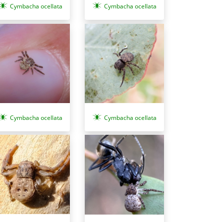
Cymbacha ocellata
Cymbacha ocellata
Cymbacha ocellata
Cymbacha ocellata