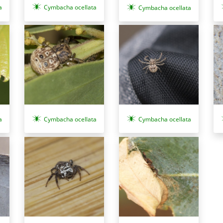
a
Cymbacha ocellata
Cymbacha ocellata
a
Cymbacha ocellata
Cymbacha ocellata