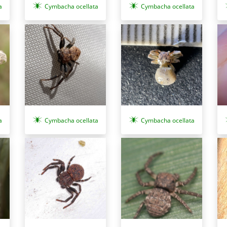
a
Cymbacha ocellata
Cymbacha ocellata
a
Cymbacha ocellata
Cymbacha ocellata