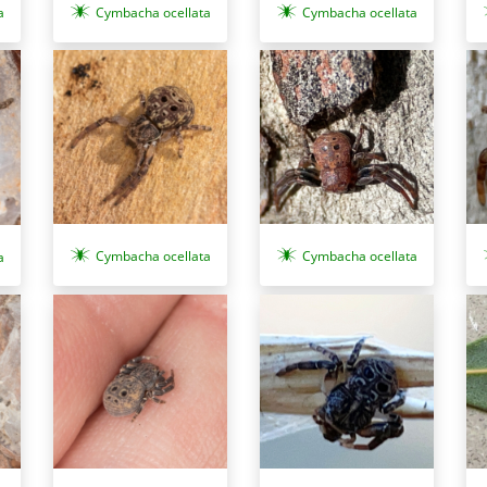
a
Cymbacha ocellata
Cymbacha ocellata
Cymbacha ocellata
Cymbacha ocellata
a