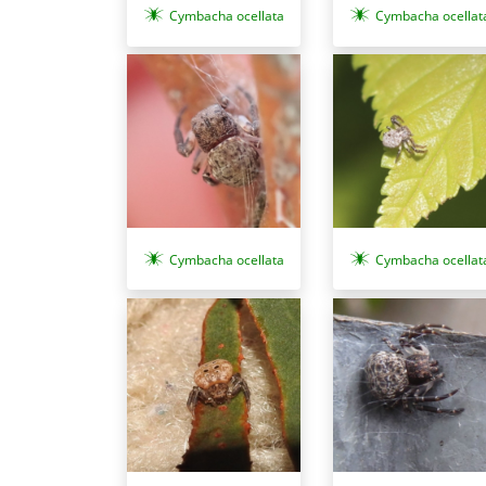
Cymbacha ocellata
Cymbacha ocellat
Cymbacha ocellat
Cymbacha ocellata