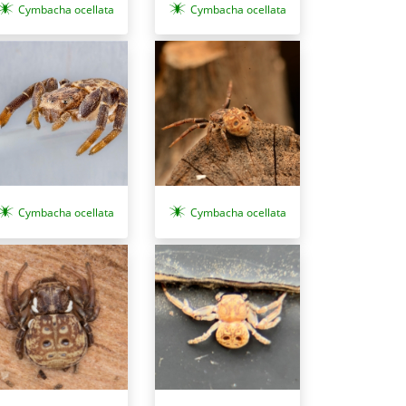
Cymbacha ocellata
Cymbacha ocellata
Cymbacha ocellata
Cymbacha ocellata