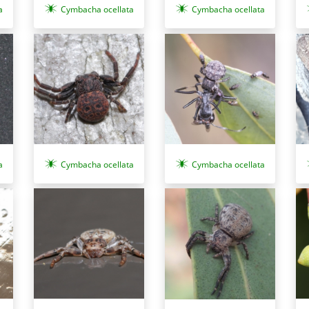
a
Cymbacha ocellata
Cymbacha ocellata
a
Cymbacha ocellata
Cymbacha ocellata