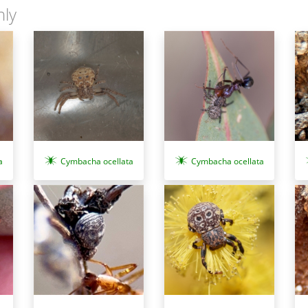
nly
a
Cymbacha ocellata
Cymbacha ocellata