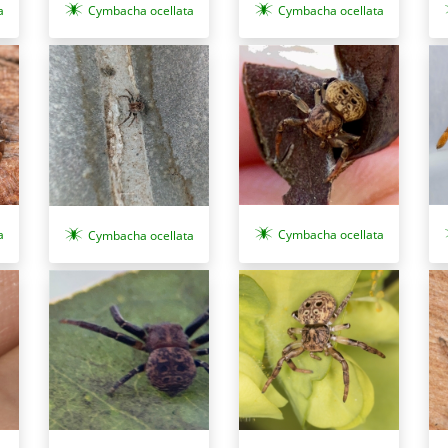
a
Cymbacha ocellata
Cymbacha ocellata
a
Cymbacha ocellata
Cymbacha ocellata