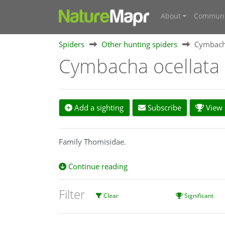
About
Communi
Spiders
Other hunting spiders
Cymbacha
Cymbacha ocellata
Add a sighting
Subscribe
View s
Family Thomisidae.
Continue reading
Filter
Clear
Significant