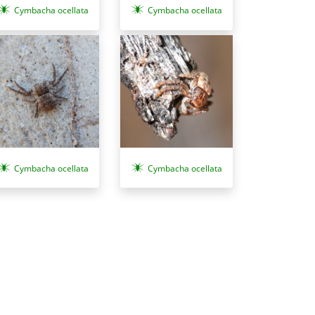
Cymbacha ocellata
Cymbacha ocellata
Cymbacha ocellata
Cymbacha ocellata