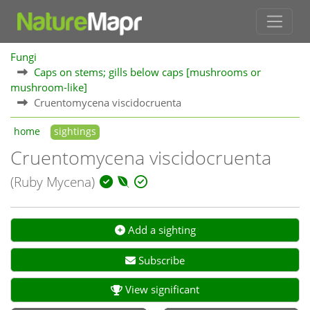
Fungi
Caps on stems; gills below caps [mushrooms or
mushroom-like]
Cruentomycena viscidocruenta
home
sightings
Cruentomycena viscidocruenta
(Ruby Mycena)
Add a sighting
Subscribe
View significant