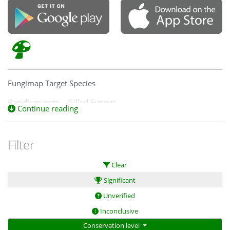
Fungimap Target Species
Basidiomycete – Gilled Fungus
Continue reading
Filter
Clear
Significant
Unverified
Inconclusive
Conservation level