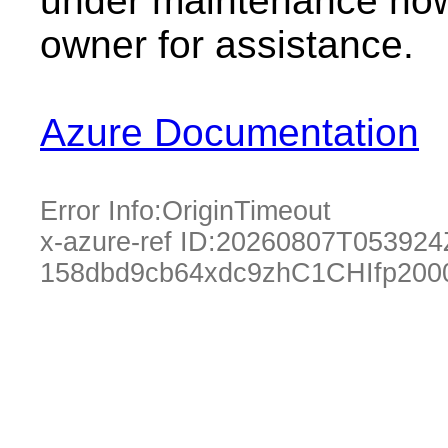
under maintenance now.
owner for assistance.
Azure Documentation
Error Info:
OriginTimeout
x-azure-ref ID:
20260807T053924
158dbd9cb64xdc9zhC1CHIfp200