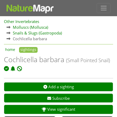
Other Invertebrates
Molluscs (Mollusca)
Snails & Slugs (Gastropoda)
Cochlicella barbara
home
sightings
Cochlicella barbara
(Small Pointed Snail)
Add a sighting
Subscribe
View significant