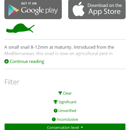
A small snail 8-12mm at maturity. Introduced from the
Mediterranean, this snail is now an agricultural pest in
Australia and inhabits crops, grasslands, gardens and
Continue reading
pastures.
Filter
Clear
Significant
Unverified
Inconclusive
Conservation level