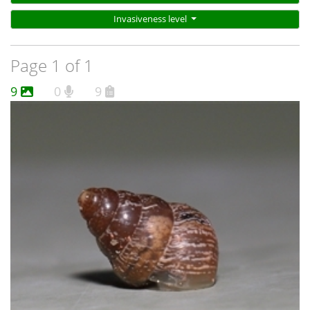
Invasiveness level
Page 1 of 1
9
0
9