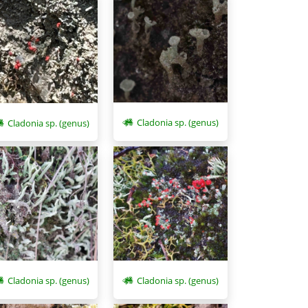
Cladonia sp. (genus)
Cladonia sp. (genus)
Cladonia sp. (genus)
Cladonia sp. (genus)