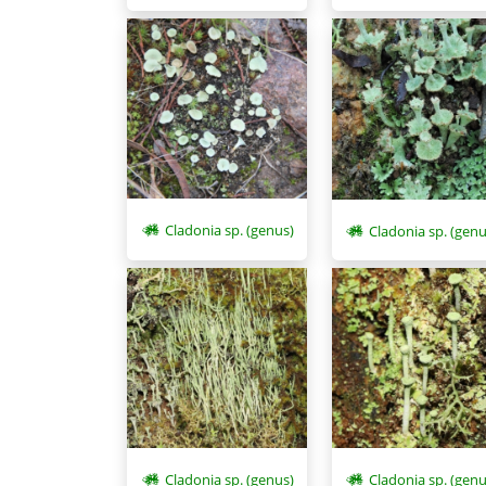
Cladonia sp. (genus)
Cladonia sp. (genu
Cladonia sp. (genus)
Cladonia sp. (genu