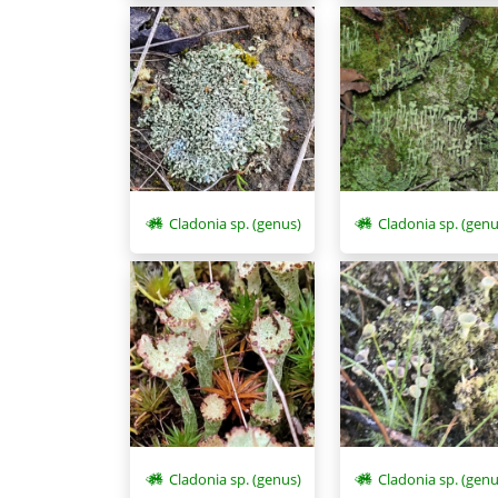
Cladonia sp. (genus)
Cladonia sp. (genu
Cladonia sp. (genus)
Cladonia sp. (genu