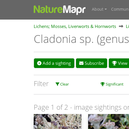
About
Communi
Lichens; Mosses, Liverworts & Hornworts
L
Cladonia sp. (genu
Add a sighting
Subscribe
View s
Filter
Clear
Significant
Page 1 of 2
- image sightings o