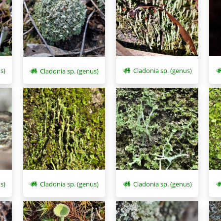
s)
Cladonia sp. (genus)
Cladonia sp. (genus)
s)
Cladonia sp. (genus)
Cladonia sp. (genus)