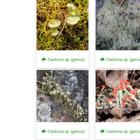
Cladonia sp. (genus)
Cladonia sp. (genu
Cladonia sp. (genus)
Cladonia sp. (genu