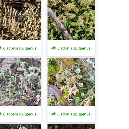
Cladonia sp. (genus)
Cladonia sp. (genus)
Cladonia sp. (genus)
Cladonia sp. (genus)