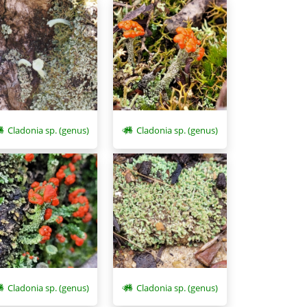
Cladonia sp. (genus)
Cladonia sp. (genus)
Cladonia sp. (genus)
Cladonia sp. (genus)