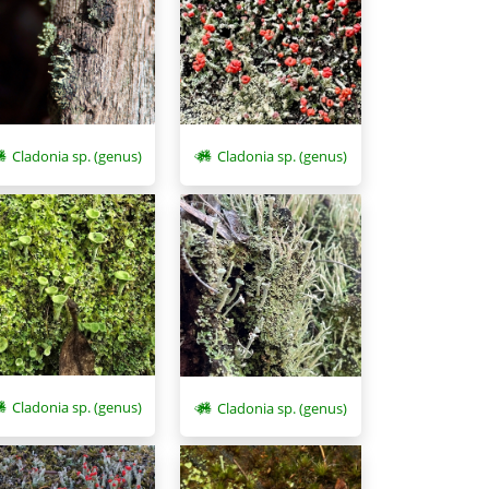
Cladonia sp. (genus)
Cladonia sp. (genus)
Cladonia sp. (genus)
Cladonia sp. (genus)