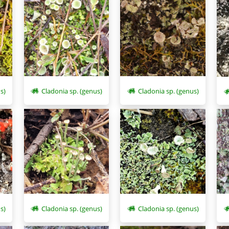
s)
Cladonia sp. (genus)
Cladonia sp. (genus)
s)
Cladonia sp. (genus)
Cladonia sp. (genus)