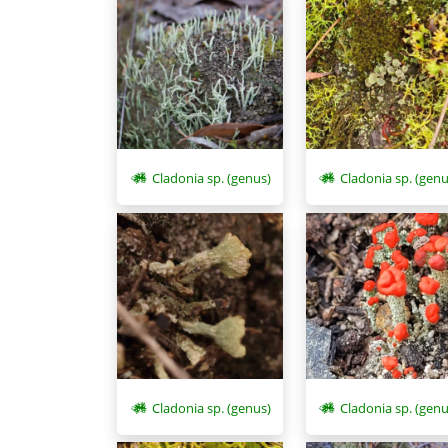
Cladonia sp. (genus)
Cladonia sp. (genu
Cladonia sp. (genus)
Cladonia sp. (genu