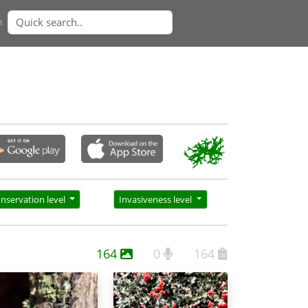
n
nservation level
Invasiveness level
164
0
164