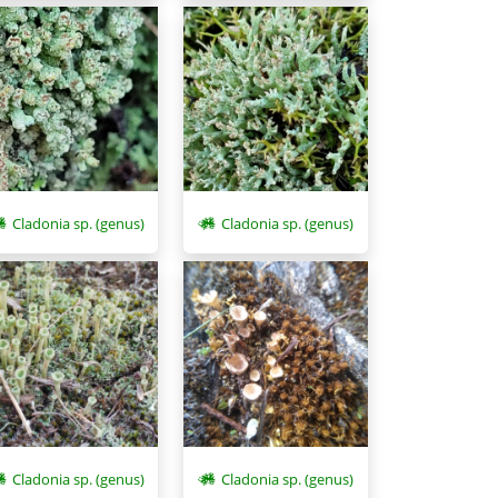
Cladonia sp. (genus)
Cladonia sp. (genus)
Cladonia sp. (genus)
Cladonia sp. (genus)