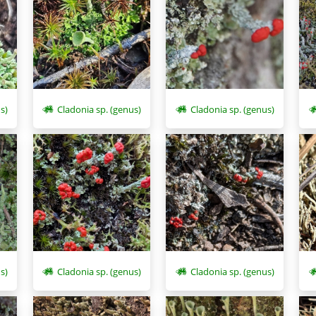
s)
Cladonia sp. (genus)
Cladonia sp. (genus)
s)
Cladonia sp. (genus)
Cladonia sp. (genus)