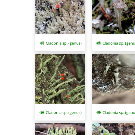
Cladonia sp. (genus)
Cladonia sp. (genu
Cladonia sp. (genus)
Cladonia sp. (genu