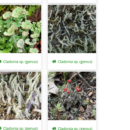
Cladonia sp. (genus)
Cladonia sp. (genus)
Cladonia sp. (genus)
Cladonia sp. (genus)