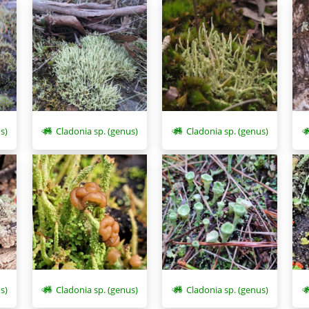
s)
Cladonia sp. (genus)
Cladonia sp. (genus)
s)
Cladonia sp. (genus)
Cladonia sp. (genus)