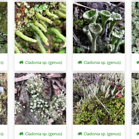
s)
Cladonia sp. (genus)
Cladonia sp. (genus)
Cladonia sp. (genus)
s)
Cladonia sp. (genus)