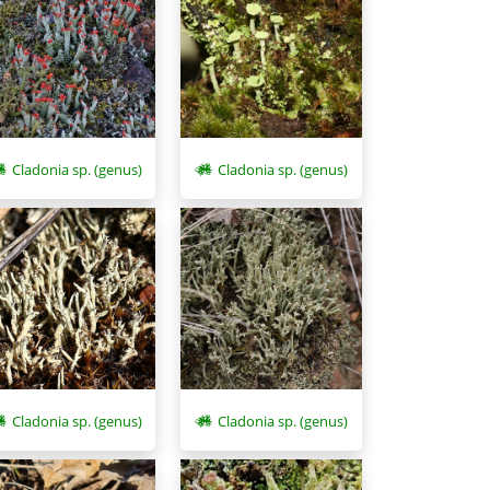
Cladonia sp. (genus)
Cladonia sp. (genus)
Cladonia sp. (genus)
Cladonia sp. (genus)