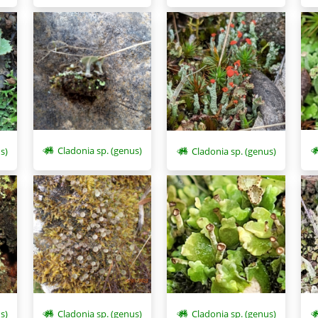
Cladonia sp. (genus)
s)
Cladonia sp. (genus)
s)
Cladonia sp. (genus)
Cladonia sp. (genus)