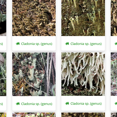
s)
Cladonia sp. (genus)
Cladonia sp. (genus)
Cladonia sp. (genus)
s)
Cladonia sp. (genus)