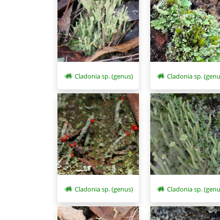
Cladonia sp. (genus)
Cladonia sp. (genu
Cladonia sp. (genus)
Cladonia sp. (genu