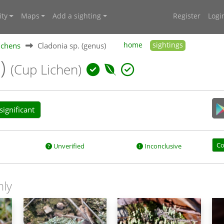
ty
Maps
Add a sighting
Register
Logi
ichens
Cladonia sp. (genus)
home
sightings
s)
(Cup Lichen)
ignificant
Co
Unverified
Inconclusive
nly