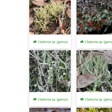
Cladonia sp. (genus)
Cladonia sp. (genu
Cladonia sp. (genus)
Cladonia sp. (genu