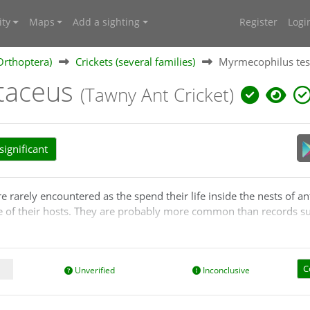
ty
Maps
Add a sighting
Register
Logi
Orthoptera)
Crickets (several families)
Myrmecophilus tes
taceus
(Tawny Ant Cricket)
ignificant
e rarely encountered as the spend their life inside the nests of ant
re of their hosts. They are probably more common than records s
d from the ants. They collect dropped food or mimic ant behaviour
t blind, and silent. They cover themselves with the same odour as
C
Unverified
Inconclusive