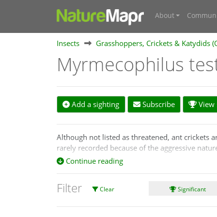
About
Communi
Insects
Grasshoppers, Crickets & Katydids (
Myrmecophilus tes
Add a sighting
Subscribe
View s
Although not listed as threatened, ant crickets ar
rarely recorded because of the aggressive natu
Continue reading
They are kleptoparasites, meaning they steal foo
small, only 2 to 3 mm in length, wingless, almos
Filter
Clear
Significant