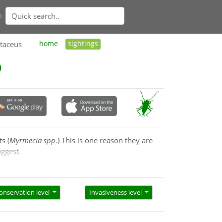
n
taceus
home
sightings
s (
Myrmecia spp
.) This is one reason they are
uggest.
 to solicit food from the ants. They are very
 the host ants so they are tolerated.
onservation level
Invasiveness level