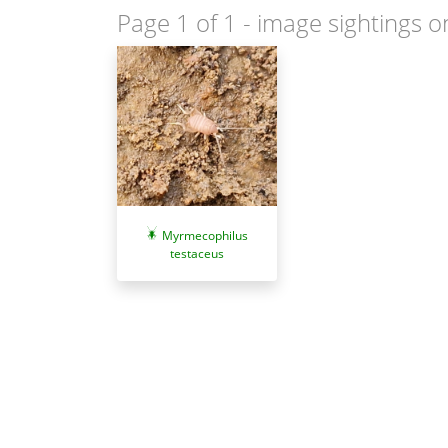
Page 1 of 1
- image sightings o
Myrmecophilus
testaceus