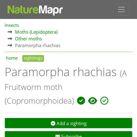
Insects
Moths (Lepidoptera)
Other moths
Paramorpha rhachias
home
sightings
Paramorpha rhachias
(A
Fruitworm moth
(Copromorphoidea)
Add a sighting
Subscribe