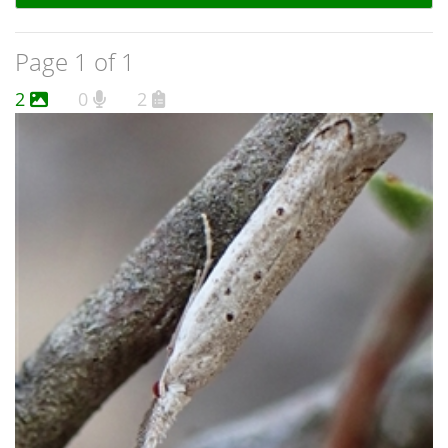
Page 1 of 1
2
0
2