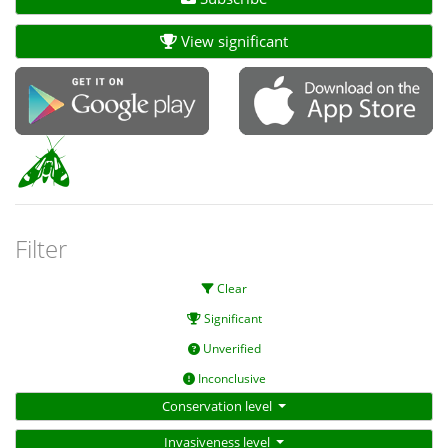
View significant
Filter
Clear
Significant
Unverified
Inconclusive
Conservation level
Invasiveness level