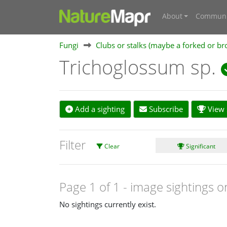
About
Communi
Fungi
Clubs or stalks (maybe a forked or br
Trichoglossum sp.
Add a sighting
Subscribe
View s
Filter
Clear
Significant
Page 1 of 1
- image sightings o
No sightings currently exist.