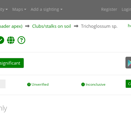
ty
Maps
Add a sighting
Register
Logi
oader apex)
Clubs/stalks on soil
Trichoglossum sp.
h
ignificant
C
Unverified
Inconclusive
nly