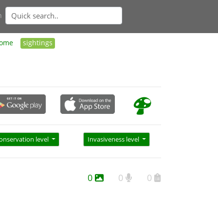
n
ome
sightings
onservation level
Invasiveness level
0
0
0