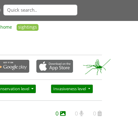
n
home
sightings
nservation level
Invasiveness level
0
0
0