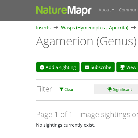
About
Communi
Insects
Wasps (Hymenoptera, Apocrita)
Agamerion (Genus
Add a sighting
Subscribe
View s
Filter
Clear
Significant
Page 1 of 1
- image sightings o
No sightings currently exist.