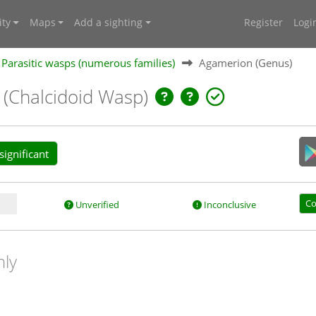
ty
Maps
Add a sighting
Register
Logi
Parasitic wasps (numerous families)
Agamerion (Genus)
)
(Chalcidoid Wasp)
ignificant
Co
Unverified
Inconclusive
nly