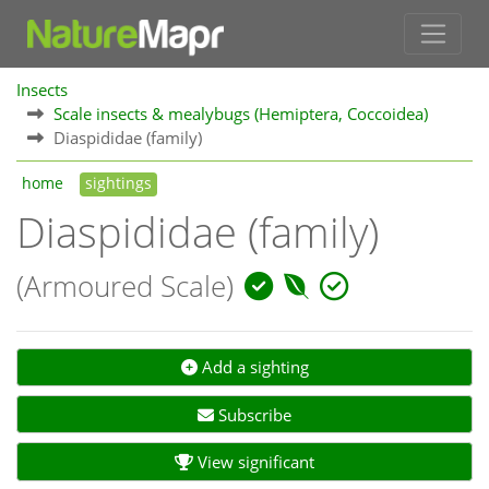
Insects
Scale insects & mealybugs (Hemiptera, Coccoidea)
Diaspididae (family)
home
sightings
Diaspididae (family)
(Armoured Scale)
Add a sighting
Subscribe
View significant