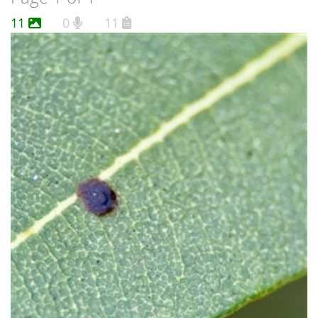
11
0
11