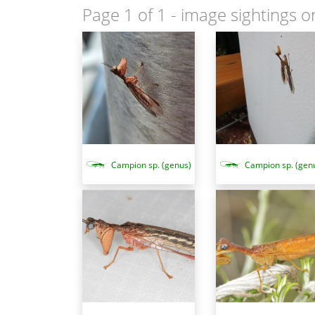
Page 1 of 1
- image sightings o
Campion sp. (genus)
Campion sp. (gen