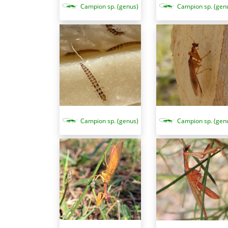
Campion sp. (gen
Campion sp. (genus)
Campion sp. (genus)
Campion sp. (gen