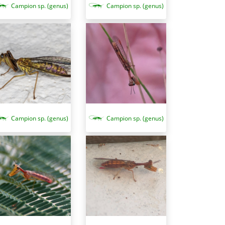
Campion sp. (genus)
Campion sp. (genus)
Campion sp. (genus)
Campion sp. (genus)