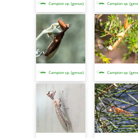
Campion sp. (genus)
Campion sp. (gen
Campion sp. (genus)
Campion sp. (gen