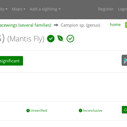
ty
Maps
Add a sighting
Register
Logi
acewings (several families)
Campion sp. (genus)
home
s)
(Mantis Fly)
ignificant
C
Unverified
Inconclusive