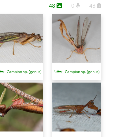
48
0
48
Campion sp. (genus)
Campion sp. (genus)