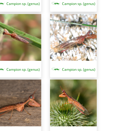
Campion sp. (genus)
Campion sp. (genus)
Campion sp. (genus)
Campion sp. (genus)