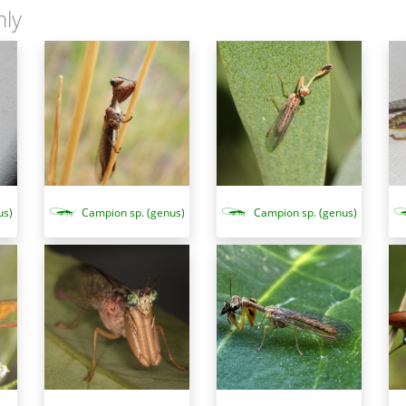
nly
Campion sp. (genus)
us)
Campion sp. (genus)