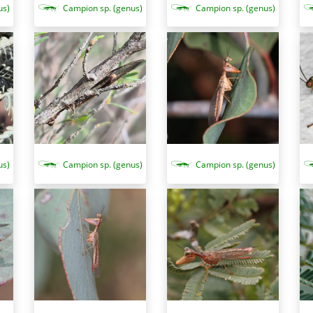
us)
Campion sp. (genus)
Campion sp. (genus)
us)
Campion sp. (genus)
Campion sp. (genus)