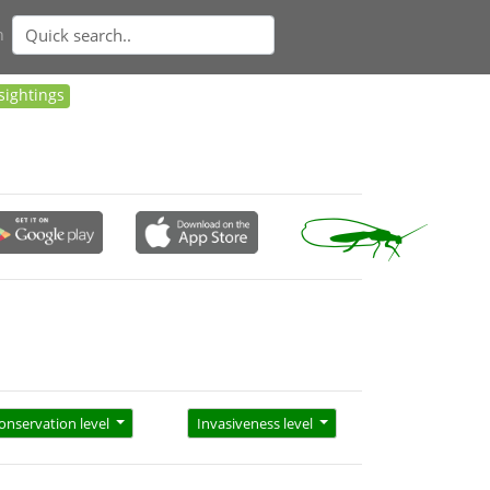
n
sightings
onservation level
Invasiveness level