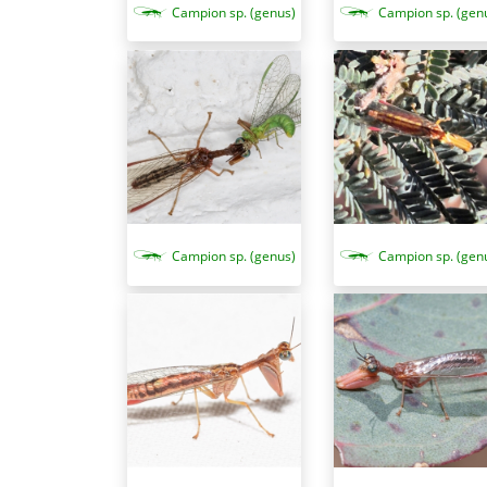
Campion sp. (genus)
Campion sp. (gen
Campion sp. (genus)
Campion sp. (gen