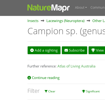
About
Communi
Insects
Lacewings (Neuroptera)
Other L
Campion sp. (genu
Add a sighting
Subscribe
View s
Further reference:
Atlas of Living Australia
Continue reading
Filter
Clear
Significant