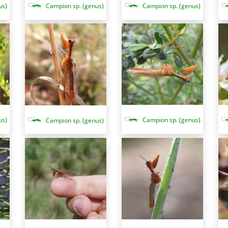
us)
Campion sp. (genus)
Campion sp. (genus)
us)
Campion sp. (genus)
Campion sp. (genus)