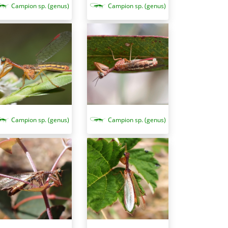
Campion sp. (genus)
Campion sp. (genus)
Campion sp. (genus)
Campion sp. (genus)