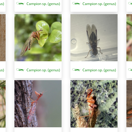
us)
Campion sp. (genus)
Campion sp. (genus)
Campion sp. (genus)
us)
Campion sp. (genus)