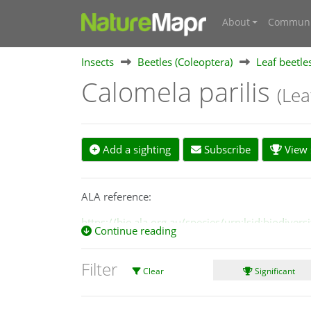
About
Communi
Insects
Beetles (Coleoptera)
Leaf beetle
Calomela parilis
(Lea
Add a sighting
Subscribe
View s
ALA reference:
https://bie.ala.org.au/species/urn:lsid:biodiv
Continue reading
Filter
Clear
Significant