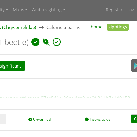
ty
Maps
Add a sighting
Register
Logi
s (Chrysomelidae)
Calomela parilis
home
sightings
f beetle)
ignificant
ersity.org.au:afd.taxon:07ee541e-36cc-4cb0-be9f-314b7a1d9453
C
Unverified
Inconclusive