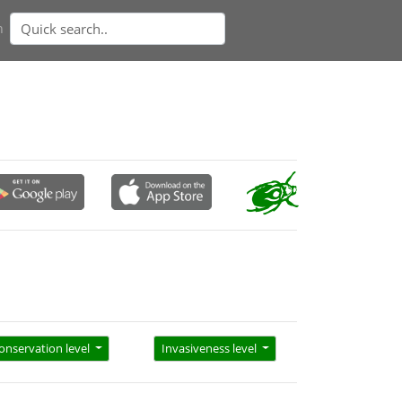
n
onservation level
Invasiveness level