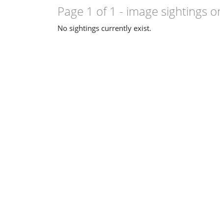
Page 1 of 1
- image sightings o
No sightings currently exist.