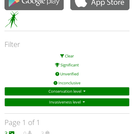
Filter
Clear
Significant
Unverified
Inconclusive
Conservation level
Invasiveness level
Page 1 of 1
3
0
3