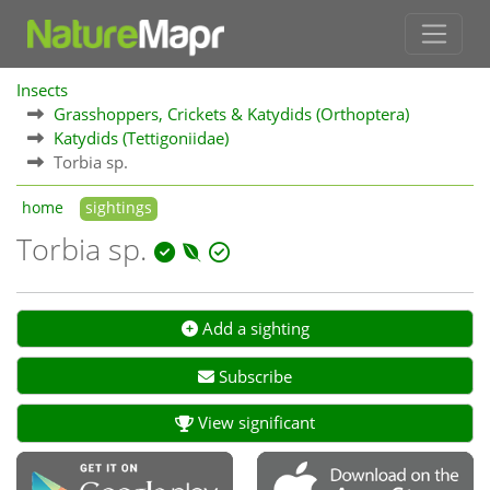
Insects
Grasshoppers, Crickets & Katydids (Orthoptera)
Katydids (Tettigoniidae)
Torbia sp.
home
sightings
Torbia sp.
Add a sighting
Subscribe
View significant