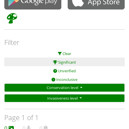
Filter
Clear
Significant
Unverified
Inconclusive
Conservation level
Invasiveness level
Page 1 of 1
0
0
0