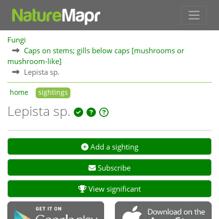
Fungi
Caps on stems; gills below caps [mushrooms or
mushroom-like]
Lepista sp.
home
sightings
Lepista sp.
Add a sighting
Subscribe
View significant