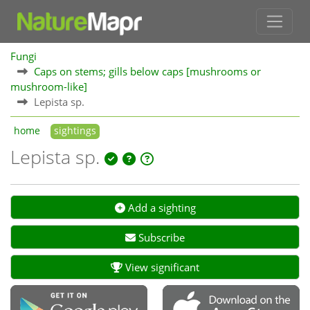
Fungi
Caps on stems; gills below caps [mushrooms or
mushroom-like]
Lepista sp.
home
sightings
Lepista sp.
Add a sighting
Subscribe
View significant