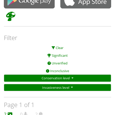
Filter
Clear
Significant
Unverified
Inconclusive
Conservation level
Invasiveness level
Page 1 of 1
2
0
2