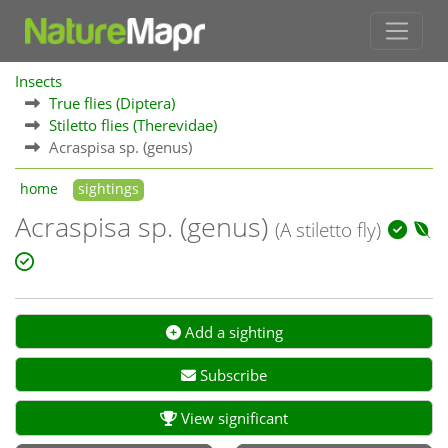
Insects
True flies (Diptera)
Stiletto flies (Therevidae)
Acraspisa sp. (genus)
home
sightings
Acraspisa sp. (genus)
(A stiletto fly)
Add a sighting
Subscribe
View significant