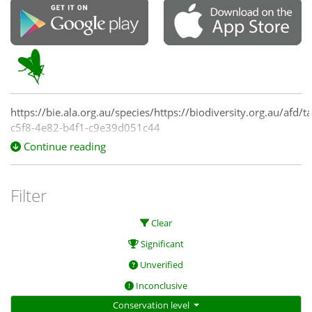
https://bie.ala.org.au/species/https://biodiversity.org.au/afd/
c5f8-4e82-b4f1-c9e39d051c44
Continue reading
Filter
Clear
Significant
Unverified
Inconclusive
Conservation level