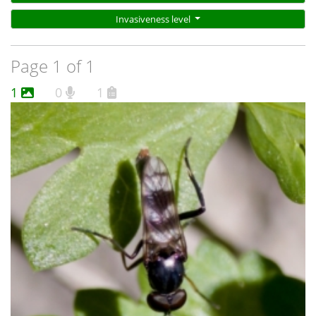
Invasiveness level
Page 1 of 1
1
0
1