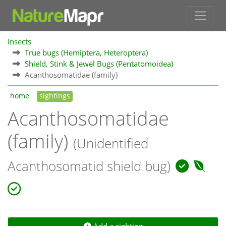
Insects
True bugs (Hemiptera, Heteroptera)
Shield, Stink & Jewel Bugs (Pentatomoidea)
Acanthosomatidae (family)
home
sightings
Acanthosomatidae
(family)
(Unidentified
Acanthosomatid shield bug)
Add a sighting