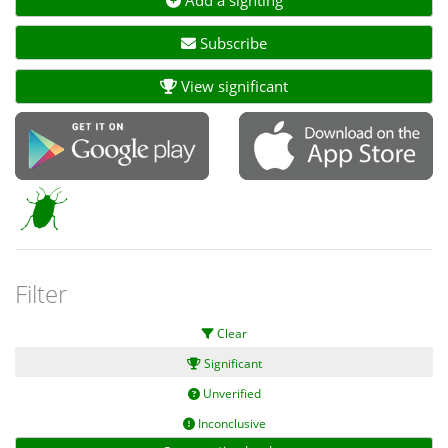
Subscribe
View significant
Filter
Clear
Significant
Unverified
Inconclusive