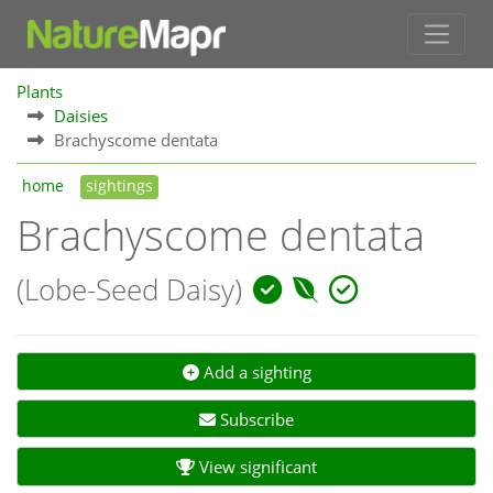
Plants
Daisies
Brachyscome dentata
home
sightings
Brachyscome dentata
(Lobe-Seed Daisy)
Add a sighting
Subscribe
View significant