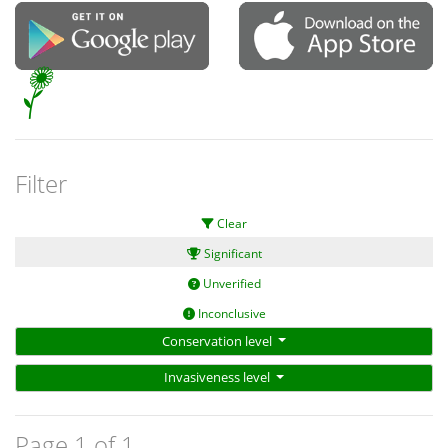
Filter
Clear
Significant
Unverified
Inconclusive
Conservation level
Invasiveness level
Page 1 of 1