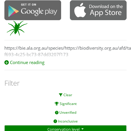
https://bie.ala.org.au/species/https://biodiversity.org.au/afd/
f693-4c25-bc73-87dd3207f173
Continue reading
Filter
Clear
Significant
Unverified
Inconclusive
Conservation level