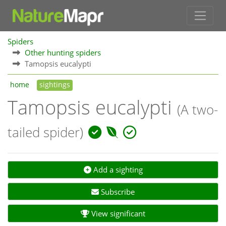
Spiders
Other hunting spiders
Tamopsis eucalypti
home
sightings
Tamopsis eucalypti
(A two-
tailed spider)
Add a sighting
Subscribe
View significant