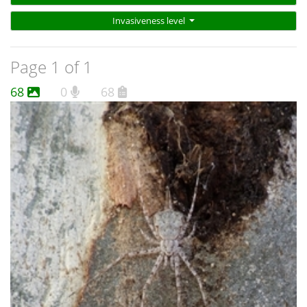
Invasiveness level
Page 1 of 1
68
0
68