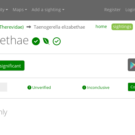
ty
Maps
Add a sighting
Register
Logi
 (Therevidae)
Taenogerella elizabethae
home
sightings
bethae
ignificant
Co
Unverified
Inconclusive
nly