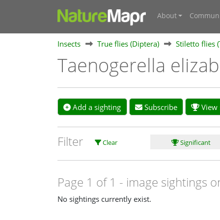
About
Communi
Insects
True flies (Diptera)
Stiletto flies
Taenogerella eliza
Add a sighting
Subscribe
View s
Filter
Clear
Significant
Page 1 of 1
- image sightings o
No sightings currently exist.