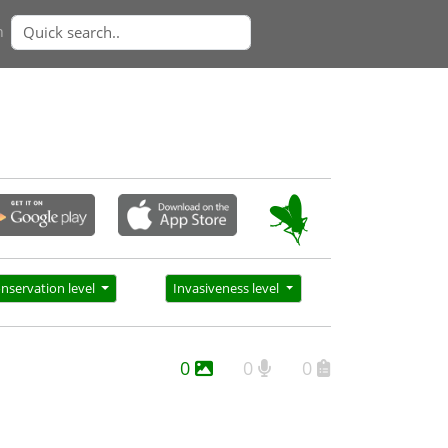
n
nservation level
Invasiveness level
0
0
0