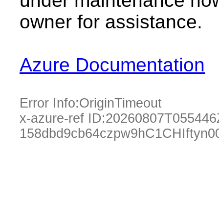
under maintenance now.
owner for assistance.
Azure Documentation
Error Info:
OriginTimeout
x-azure-ref ID:
20260807T055446
158dbd9cb64czpw9hC1CHIftyn0