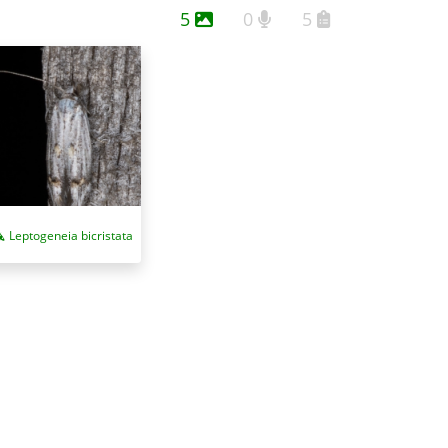
5
0
5
Leptogeneia bicristata