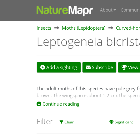
About
Communi
Insects
Moths (Lepidoptera)
Curved-hor
Leptogeneia bicris
Add a sighting
Subscribe
View s
The adult moths of this species have pale grey 
brown. The wingspan is about 1.2 cm.The speci
Continue reading
Filter
Clear
Significant