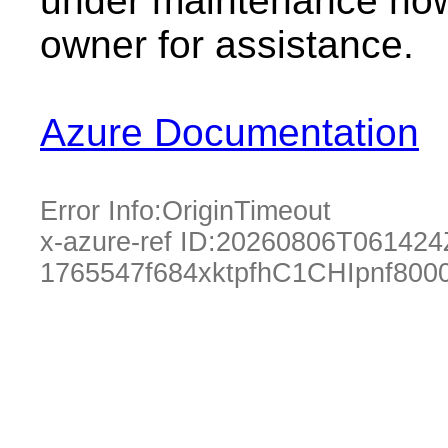
under maintenance now.
owner for assistance.
Azure Documentation
Error Info:
OriginTimeout
x-azure-ref ID:
20260806T061424
1765547f684xktpfhC1CHIpnf80