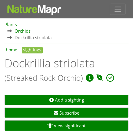
Plants
Orchids
Dockrillia striolata
home
sightings
Dockrillia striolata
(Streaked Rock Orchid)
Add a sighting
Subscribe
View significant