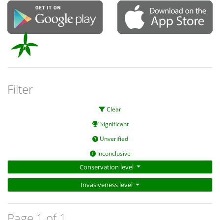
Filter
Clear
Significant
Unverified
Inconclusive
Conservation level
Invasiveness level
Page 1 of 1