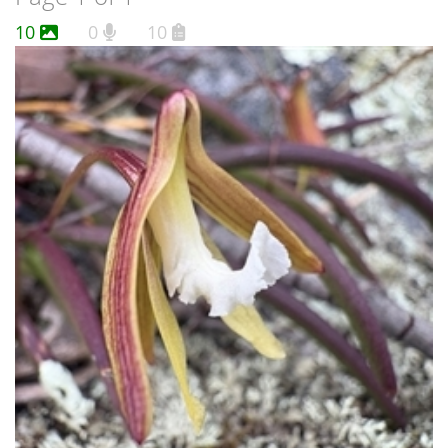
10
0
10