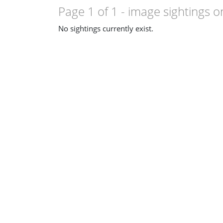
so resemble
Clavulinopsis sulcata
.
Page 1 of 1
- image sightings o
No sightings currently exist.