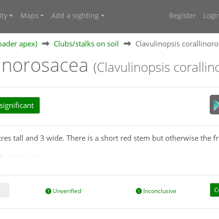
ty
Maps
Add a sighting
Register
Logi
oader apex)
Clubs/stalks on soil
Clavulinopsis corallinor
linorosacea
(Clavulinopsis coralli
ignificant
tres tall and 3 wide. There is a short red stem but otherwise the f
large groups.
d growth habit but is a uniform red colour throughout.
C
Unverified
Inconclusive
 short so you may need to clear away any leaf litter to check for t
ent/uploads/publications/a_little_book_of_corals.pdf
) say that 