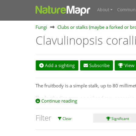
About
Communi
Fungi
Clubs or stalks (maybe a forked or br
Clavulinopsis coral
Add a sighting
Subscribe
View s
The fruitbody is a simple stalk, up to 80 millime
The fruitbodies grow on soil and may appear in 
Continue reading
Look-alikes
Filter
Clavulinopsis sulcata
is of similar shape, size an
Clear
Significant
The red stem of
Clavulinopsis corallinorosacea
is
book of corals,
https://www.fncv.org.au/wp-cont