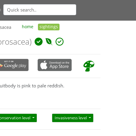
n
osacea
home
sightings
norosacea)
ruitbody is pink to pale reddish.
onservation level
Invasiveness level
he pink/red combination. Pat & Ed Grey (A little
old fruitbodies may become completely red and