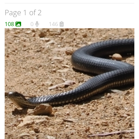
Page 1 of 2
108
0
146