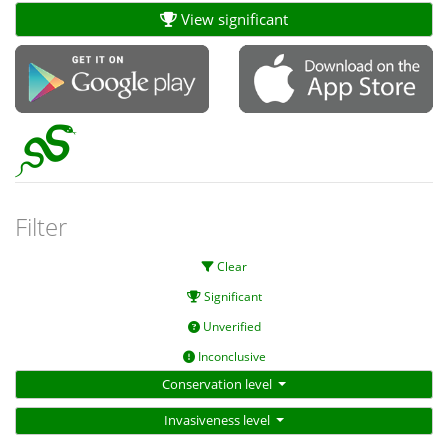
View significant
Filter
Clear
Significant
Unverified
Inconclusive
Conservation level
Invasiveness level