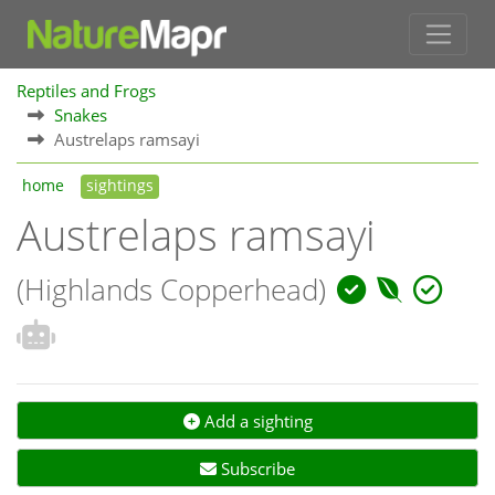
Reptiles and Frogs
Snakes
Austrelaps ramsayi
home
sightings
Austrelaps ramsayi
(Highlands Copperhead)
Add a sighting
Subscribe