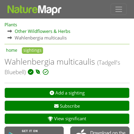
Plants
Other Wildflowers & Herbs
Wahlenbergia multicaulis
home
sightings
Wahlenbergia multicaulis
(Tadgell's
Bluebell)
Add a sighting
Subscribe
View significant