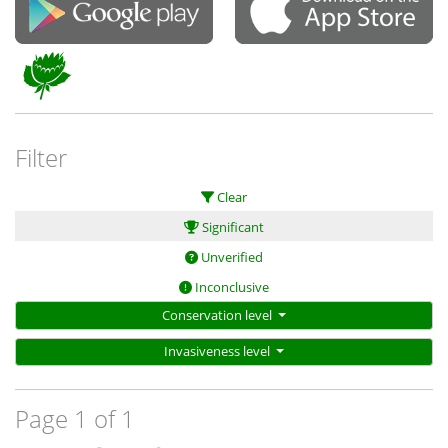
Filter
Clear
Significant
Unverified
Inconclusive
Conservation level
Invasiveness level
Page 1 of 1