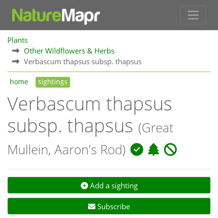
Plants
Other Wildflowers & Herbs
Verbascum thapsus subsp. thapsus
home
sightings
Verbascum thapsus
subsp. thapsus
(Great
Mullein, Aaron's Rod)
Add a sighting
Subscribe