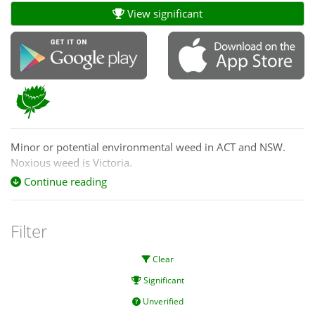
View significant
Minor or potential environmental weed in ACT and NSW.
Noxious weed is Victoria.
Continue reading
http://keyserver.lucidcentral.org/weeds/data/media/Html/ve
Filter
Clear
Significant
Unverified