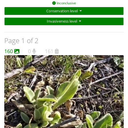
Inconclusive
Conservation level
Invasiveness level
Page 1 of 2
160
0
161