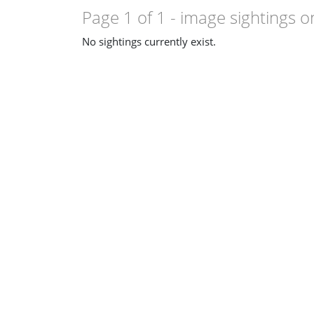
Page 1 of 1
- image sightings o
No sightings currently exist.