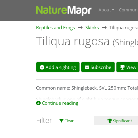
About
Communi
Reptiles and Frogs
Skinks
Tiliqua rugos
Tiliqua rugosa
(Shingl
Add a sighting
Subscribe
View s
Common name: Shingleback. SVL 250mm; Tota
Shingleback is one of eight blue-tongue species (
Continue reading
tongue are found in the Canberra region.
Distribution: Shingleback is found throughout th
Filter
Clear
Significant