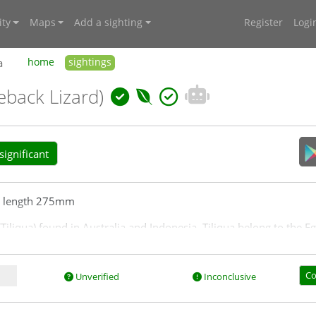
ty
Maps
Add a sighting
Register
Logi
a
home
sightings
eback Lizard)
ignificant
l length 275mm
Tiliqua) found in Australia and Indonesia. Tiliqua belong to the E
e tablelands.
Co
Unverified
Inconclusive