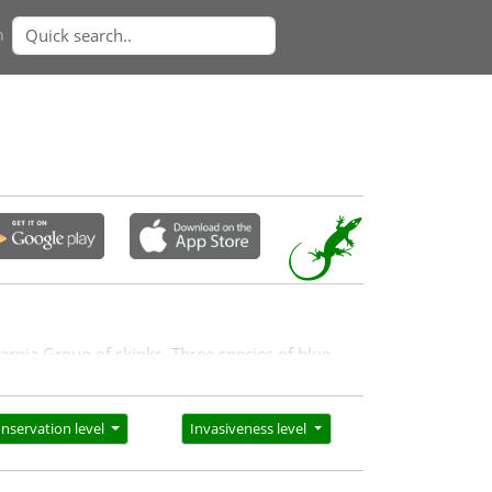
n
gernia Group of skinks. Three species of blue-
nservation level
Invasiveness level