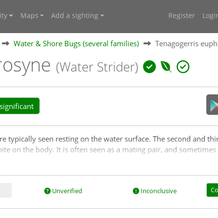
ty
Maps
Add a sighting
Register
Logi
Water & Shore Bugs (several families)
Tenagogerris eup
rosyne
(Water Strider)
ignificant
typically seen resting on the water surface. The second and third 
hite on the body. It is often seen as a mating pair, and sometime
Co
Unverified
Inconclusive