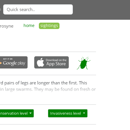
n
hrosyne
home
sightings
pairs of legs are longer than the first. This
s in large swarms. They may be found on fresh or
nservation level
Invasiveness level