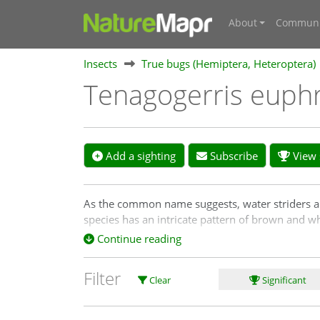
About
Communi
Insects
True bugs (Hemiptera, Heteroptera)
Tenagogerris euph
Add a sighting
Subscribe
View s
As the common name suggests, water striders are 
species has an intricate pattern of brown and w
brackish water.
Continue reading
Filter
Clear
Significant