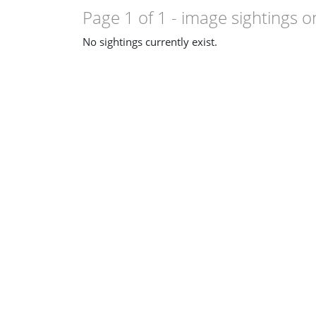
Page 1 of 1
- image sightings o
No sightings currently exist.