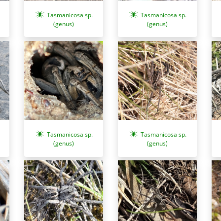
Tasmanicosa sp.
Tasmanicosa sp.
(genus)
(genus)
Tasmanicosa sp.
Tasmanicosa sp.
(genus)
(genus)