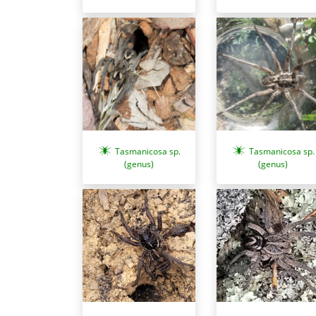
Tasmanicosa sp.
Tasmanicosa sp.
(genus)
(genus)