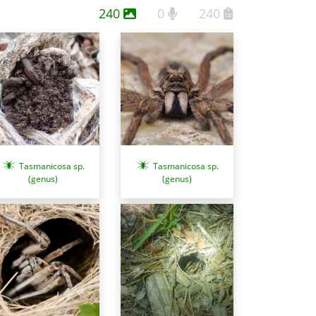
240
0
240
Tasmanicosa sp.
Tasmanicosa sp.
(genus)
(genus)