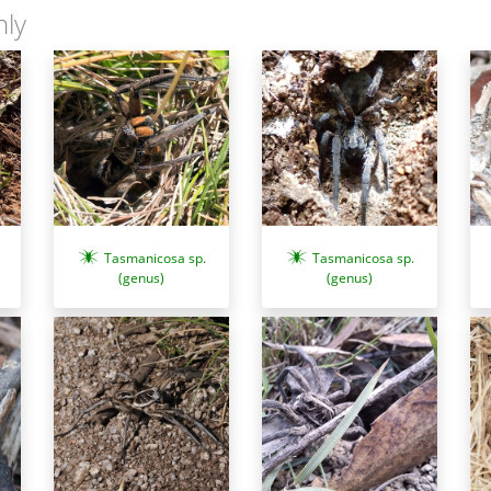
nly
Tasmanicosa sp.
Tasmanicosa sp.
(genus)
(genus)