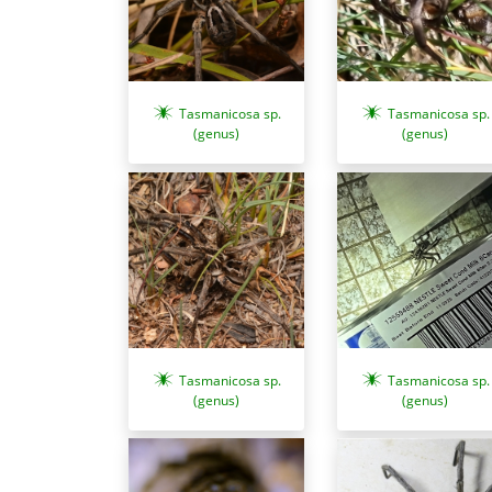
Tasmanicosa sp.
Tasmanicosa sp.
(genus)
(genus)
Tasmanicosa sp.
Tasmanicosa sp.
(genus)
(genus)