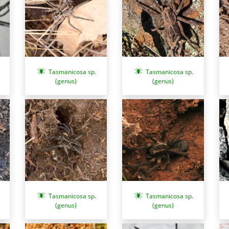
Tasmanicosa sp.
Tasmanicosa sp.
(genus)
(genus)
Tasmanicosa sp.
Tasmanicosa sp.
(genus)
(genus)