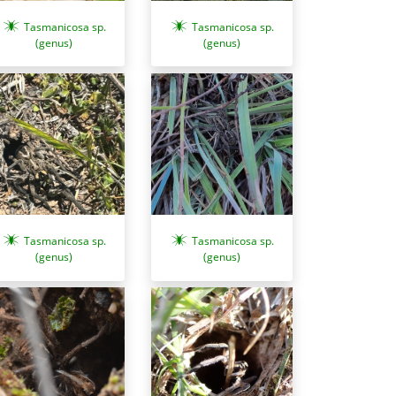
Tasmanicosa sp.
Tasmanicosa sp.
(genus)
(genus)
Tasmanicosa sp.
Tasmanicosa sp.
(genus)
(genus)