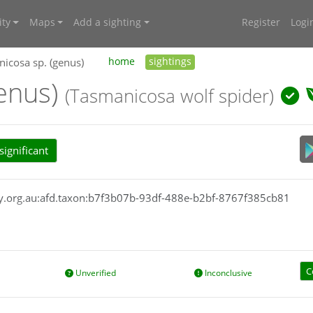
ty
Maps
Add a sighting
Register
Logi
icosa sp. (genus)
home
sightings
genus)
(Tasmanicosa wolf spider)
ignificant
rsity.org.au:afd.taxon:b7f3b07b-93df-488e-b2bf-8767f385cb81
C
Unverified
Inconclusive