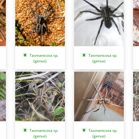
Tasmanicosa sp.
Tasmanicosa sp.
(genus)
(genus)
Tasmanicosa sp.
Tasmanicosa sp.
(genus)
(genus)