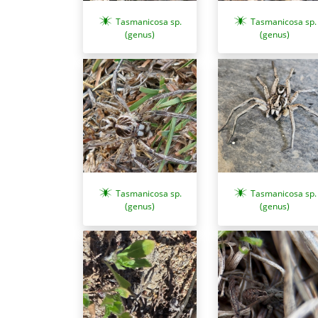
Tasmanicosa sp.
Tasmanicosa sp.
(genus)
(genus)
Tasmanicosa sp.
Tasmanicosa sp.
(genus)
(genus)