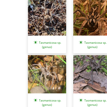
Tasmanicosa sp.
Tasmanicosa sp.
(genus)
(genus)
Tasmanicosa sp.
Tasmanicosa sp.
(genus)
(genus)