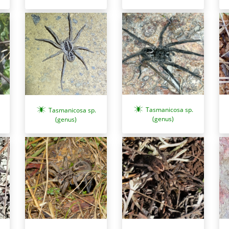
Tasmanicosa sp.
Tasmanicosa sp.
(genus)
(genus)