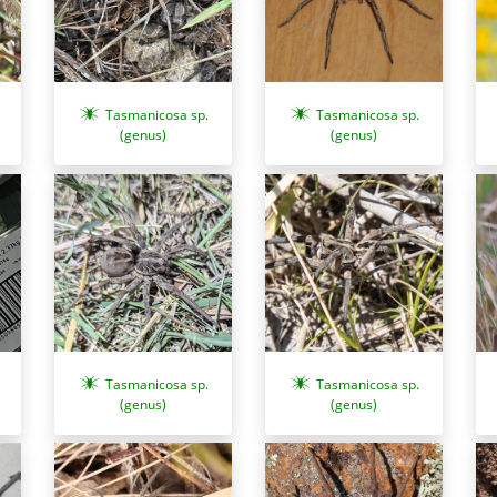
Tasmanicosa sp.
Tasmanicosa sp.
(genus)
(genus)
Tasmanicosa sp.
Tasmanicosa sp.
(genus)
(genus)