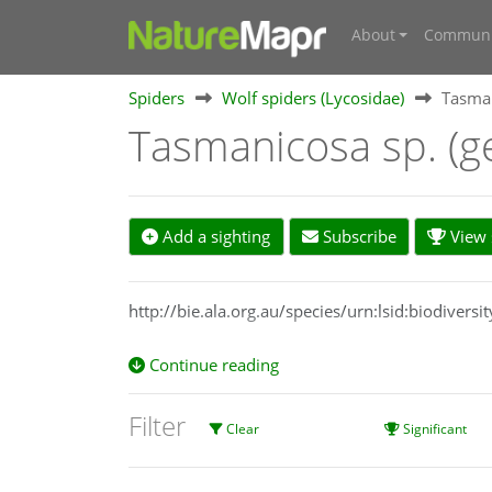
About
Communi
Spiders
Wolf spiders (Lycosidae)
Tasman
Tasmanicosa sp. (
Add a sighting
Subscribe
View s
http://bie.ala.org.au/species/urn:lsid:biodive
Continue reading
Filter
Clear
Significant