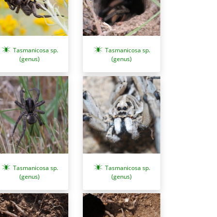
Tasmanicosa sp.
Tasmanicosa sp.
(genus)
(genus)
Tasmanicosa sp.
Tasmanicosa sp.
(genus)
(genus)