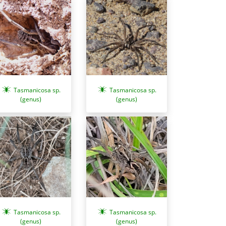
Tasmanicosa sp.
Tasmanicosa sp.
(genus)
(genus)
Tasmanicosa sp.
Tasmanicosa sp.
(genus)
(genus)