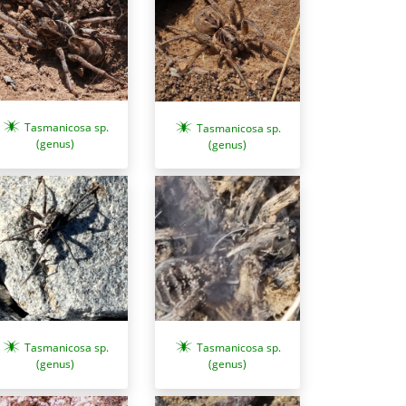
Tasmanicosa sp.
Tasmanicosa sp.
(genus)
(genus)
Tasmanicosa sp.
Tasmanicosa sp.
(genus)
(genus)