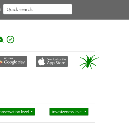
n
onservation level
Invasiveness level