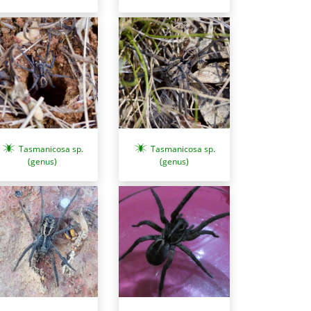
Tasmanicosa sp.
Tasmanicosa sp.
(genus)
(genus)