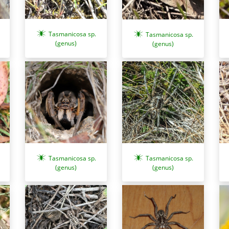
Tasmanicosa sp.
Tasmanicosa sp.
(genus)
(genus)
Tasmanicosa sp.
Tasmanicosa sp.
(genus)
(genus)