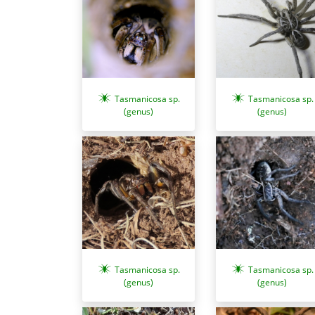
Tasmanicosa sp.
Tasmanicosa sp.
(genus)
(genus)
Tasmanicosa sp.
Tasmanicosa sp.
(genus)
(genus)