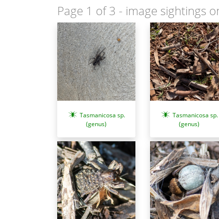
Page 1 of 3
- image sightings o
Tasmanicosa sp.
Tasmanicosa sp.
(genus)
(genus)