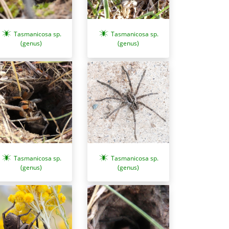
Tasmanicosa sp.
Tasmanicosa sp.
(genus)
(genus)
Tasmanicosa sp.
Tasmanicosa sp.
(genus)
(genus)