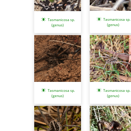
Tasmanicosa sp.
Tasmanicosa sp.
(genus)
(genus)
Tasmanicosa sp.
Tasmanicosa sp.
(genus)
(genus)