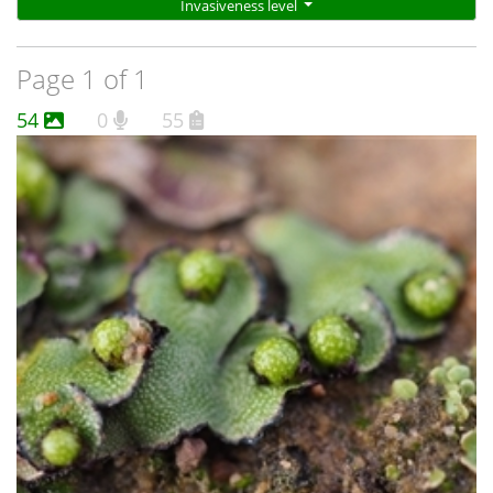
Invasiveness level
bowing white straps. This photo
(http://www.cpbr.gov.au/bryophyte/photos-captions/asterella-
drummondii-146.html) shows two spores.
Page 1 of 1
54
0
55