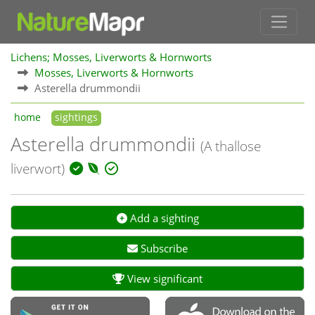
Lichens; Mosses, Liverworts & Hornworts
Mosses, Liverworts & Hornworts
Asterella drummondii
home
sightings
Asterella drummondii
(A thallose
liverwort)
Add a sighting
Subscribe
View significant