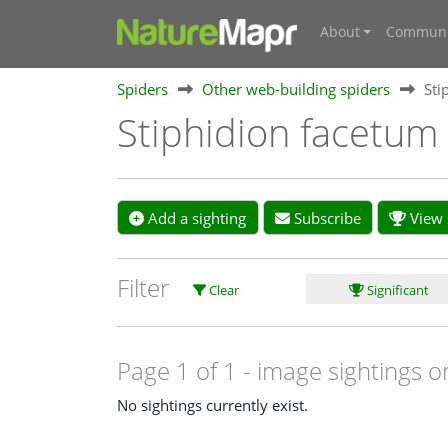
About
Communi
Spiders
Other web-building spiders
Sti
Stiphidion facetu
Add a sighting
Subscribe
View s
Filter
Clear
Significant
Page 1 of 1
- image sightings o
No sightings currently exist.