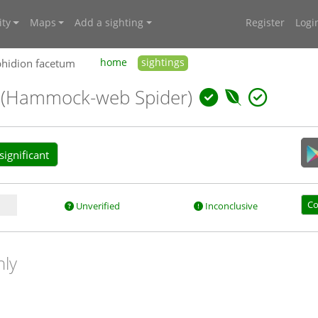
ty
Maps
Add a sighting
Register
Logi
phidion facetum
home
sightings
m
(Hammock-web Spider)
ignificant
Co
Unverified
Inconclusive
nly