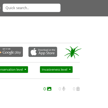
n
nservation level
Invasiveness level
0
0
0