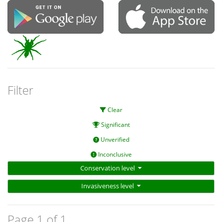
Filter
Clear
Significant
Unverified
Inconclusive
Conservation level
Invasiveness level
Page 1 of 1