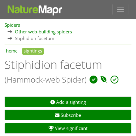
Spiders
Other web-building spiders
Stiphidion facetum
home
sightings
Stiphidion facetum
(Hammock-web Spider)
Add a sighting
Subscribe
View significant