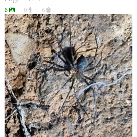
6
0
6