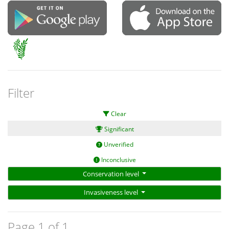
Filter
Clear
Significant
Unverified
Inconclusive
Conservation level
Invasiveness level
Page 1 of 1