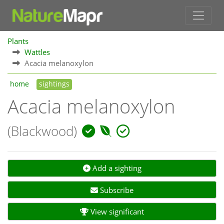
Plants
Wattles
Acacia melanoxylon
home
sightings
Acacia melanoxylon
(Blackwood)
Add a sighting
Subscribe
View significant