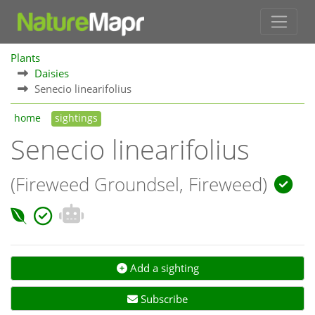
Plants
Daisies
Senecio linearifolius
home
sightings
Senecio linearifolius
(Fireweed Groundsel, Fireweed)
Add a sighting
Subscribe