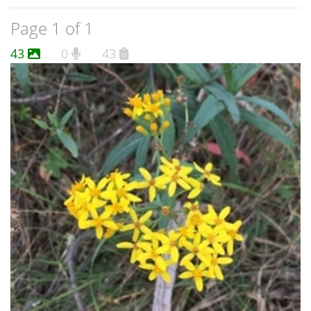
Page 1 of 1
43
0
43