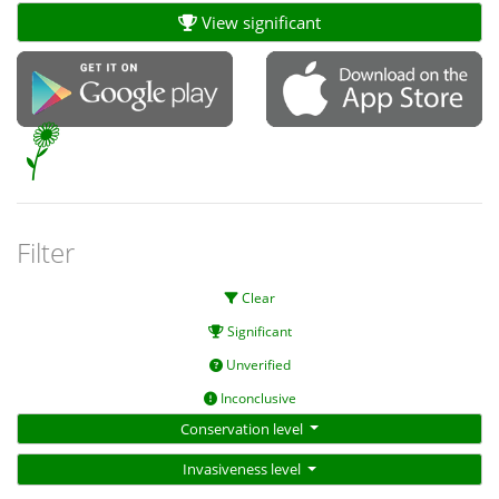
View significant
Filter
Clear
Significant
Unverified
Inconclusive
Conservation level
Invasiveness level