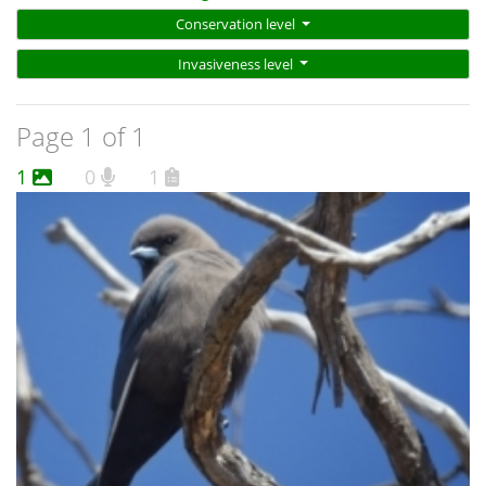
Conservation level
Invasiveness level
Page 1 of 1
1
0
1