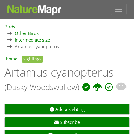
Birds
Other Birds
Intermediate size
Artamus cyanopterus
home
sightings
Artamus cyanopterus
(Dusky Woodswallow)
Add a sighting
Subscribe