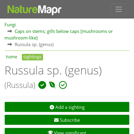
Fungi
Caps on stems; gills below caps [mushrooms or
mushroom-like]
Russula sp. (genus)
home
sightings
Russula sp. (genus)
(Russula)
Add a sighting
Subscribe
View significant