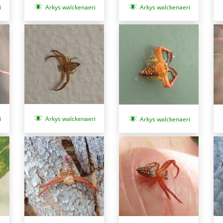
Arkys walckenaeri
i
Arkys walckenaeri
i
Arkys walckenaeri
Arkys walckenaeri