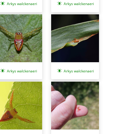
Arkys walckenaeri
Arkys walckenaeri
Arkys walckenaeri
Arkys walckenaeri