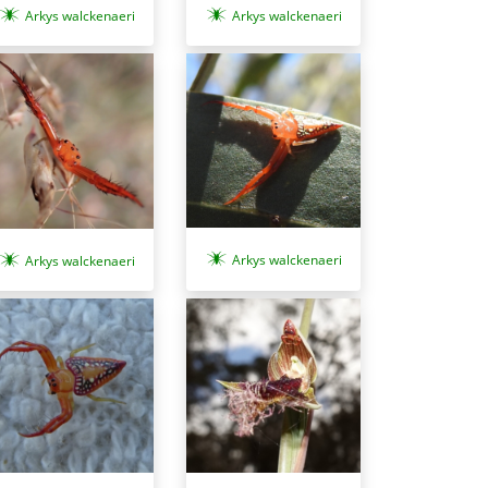
Arkys walckenaeri
Arkys walckenaeri
Arkys walckenaeri
Arkys walckenaeri