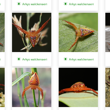
i
Arkys walckenaeri
Arkys walckenaeri
i
Arkys walckenaeri
Arkys walckenaeri