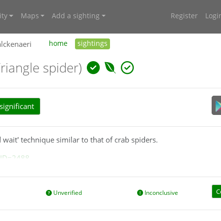
ty
Maps
Add a sighting
Register
Logi
lckenaeri
home
sightings
Triangle spider)
ignificant
wait' technique similar to that of crab spiders.
?ID=2488
C
Unverified
Inconclusive