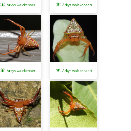
Arkys walckenaeri
Arkys walckenaeri
Arkys walckenaeri
Arkys walckenaeri