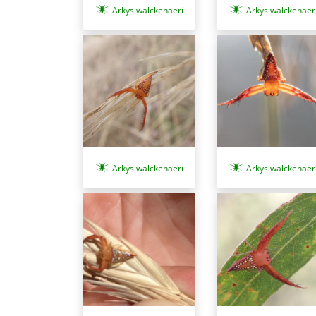
Arkys walckenaeri
Arkys walckenaer
Arkys walckenaeri
Arkys walckenaer