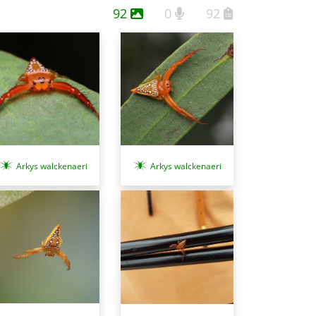
92
0
92
Arkys walckenaeri
Arkys walckenaeri