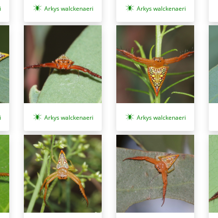
i
Arkys walckenaeri
Arkys walckenaeri
i
Arkys walckenaeri
Arkys walckenaeri