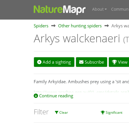
About
Communi
Spiders
Other hunting spiders
Arkys wa
Arkys walckenaeri
(
Add a sighting
Subscribe
View s
Family Arkyidae. Ambushes prey using a 'sit and 
http://www.arachne.org.au/01_cms/details.asp
Continue reading
Filter
Clear
Significant