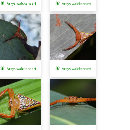
Arkys walckenaeri
Arkys walckenaeri
Arkys walckenaeri
Arkys walckenaeri