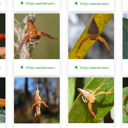
i
Arkys walckenaeri
Arkys walckenaeri
i
Arkys walckenaeri
Arkys walckenaeri