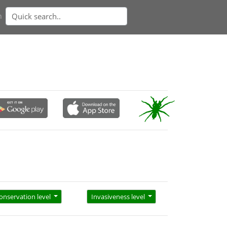
n
onservation level
Invasiveness level