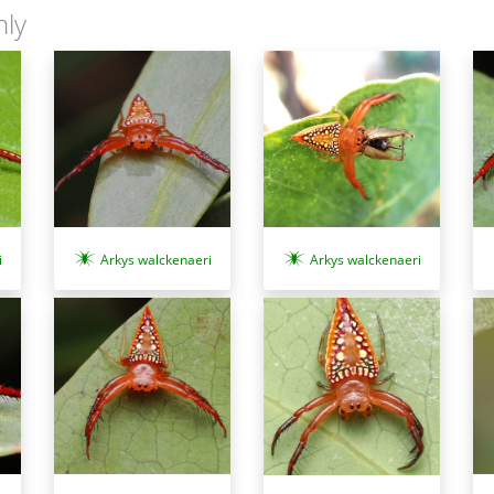
nly
i
Arkys walckenaeri
Arkys walckenaeri