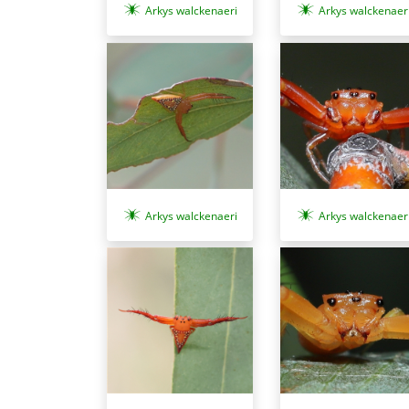
Arkys walckenaeri
Arkys walckenaer
Arkys walckenaeri
Arkys walckenaer