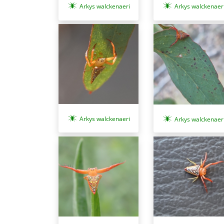
Arkys walckenaeri
Arkys walckenaer
Arkys walckenaeri
Arkys walckenaer