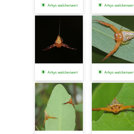
Arkys walckenaeri
Arkys walckenaer
Arkys walckenaeri
Arkys walckenaer