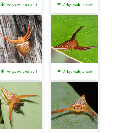
Arkys walckenaeri
Arkys walckenaeri
Arkys walckenaeri
Arkys walckenaeri