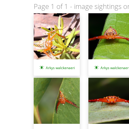
Page 1 of 1
- image sightings o
Arkys walckenaeri
Arkys walckenaer