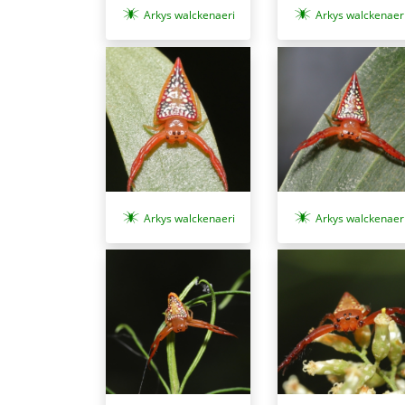
Arkys walckenaeri
Arkys walckenaer
Arkys walckenaer
Arkys walckenaeri