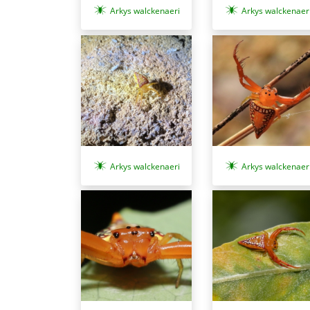
Arkys walckenaeri
Arkys walckenaer
Arkys walckenaer
Arkys walckenaeri