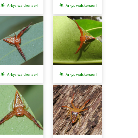
Arkys walckenaeri
Arkys walckenaeri
Arkys walckenaeri
Arkys walckenaeri