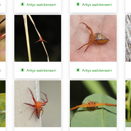
i
Arkys walckenaeri
Arkys walckenaeri
i
Arkys walckenaeri
Arkys walckenaeri