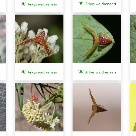
i
Arkys walckenaeri
Arkys walckenaeri
Arkys walckenaeri
Arkys walckenaeri
i