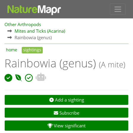
Other Arthropods
Mites and Ticks (Acarina)
Rainbowia (genus)
home
sightings
Rainbowia (genus)
(A mite)
Add a sighting
Subscribe
View significant