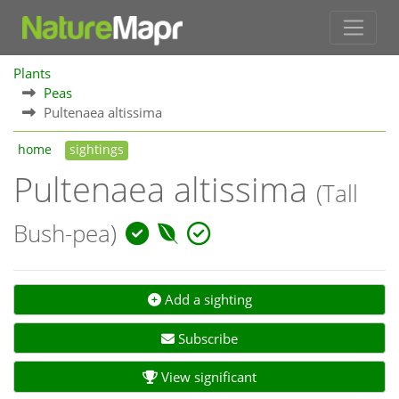
Plants
Peas
Pultenaea altissima
home
sightings
Pultenaea altissima
(Tall
Bush-pea)
Add a sighting
Subscribe
View significant