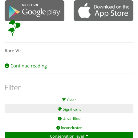
Rare Vic.
Continue reading
Filter
Clear
Significant
Unverified
Inconclusive
Conservation level