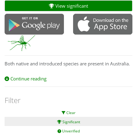
View significant
Both native and introduced species are present in Australia.
Continue reading
Filter
Clear
Significant
Unverified