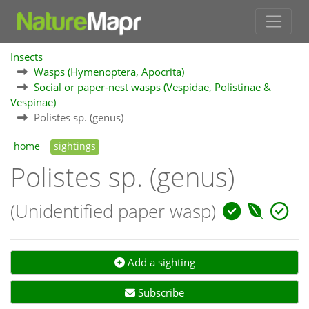
Insects
Wasps (Hymenoptera, Apocrita)
Social or paper-nest wasps (Vespidae, Polistinae &
Vespinae)
Polistes sp. (genus)
home
sightings
Polistes sp. (genus)
(Unidentified paper wasp)
Add a sighting
Subscribe