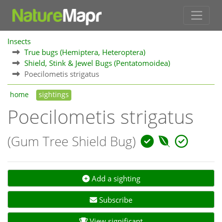
Insects
True bugs (Hemiptera, Heteroptera)
Shield, Stink & Jewel Bugs (Pentatomoidea)
Poecilometis strigatus
home
sightings
Poecilometis strigatus
(Gum Tree Shield Bug)
Add a sighting
Subscribe
View significant