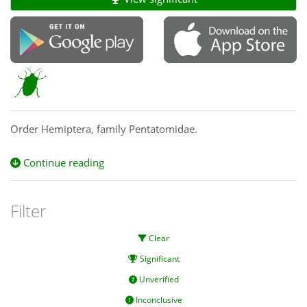
Order Hemiptera, family Pentatomidae.
Continue reading
Filter
Clear
Significant
Unverified
Inconclusive