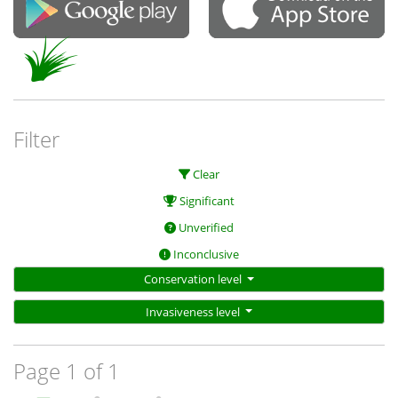
Filter
Clear
Significant
Unverified
Inconclusive
Conservation level
Invasiveness level
Page 1 of 1