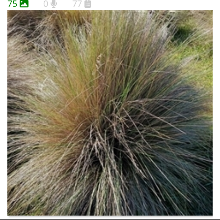
75
0
77