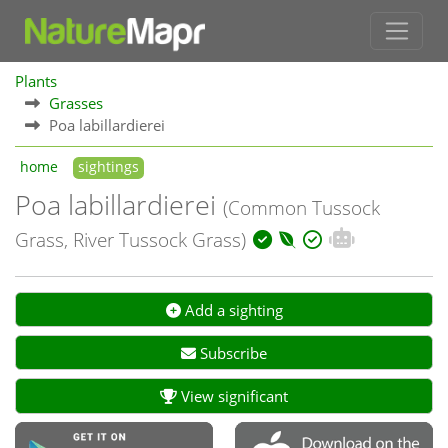
Plants
Grasses
Poa labillardierei
home
sightings
Poa labillardierei
(Common Tussock
Grass, River Tussock Grass)
Add a sighting
Subscribe
View significant