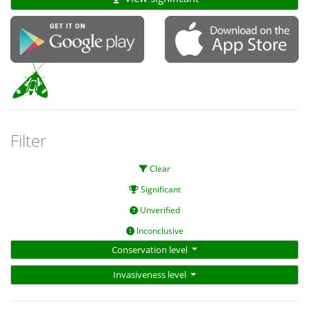
Filter
Clear
Significant
Unverified
Inconclusive
Conservation level
Invasiveness level