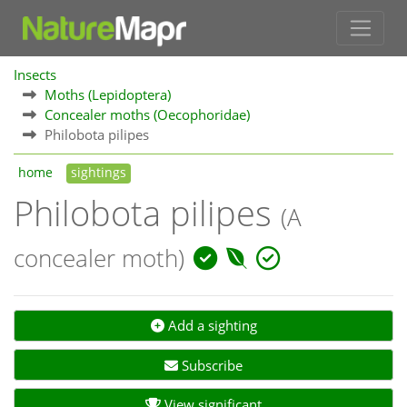
Insects
Moths (Lepidoptera)
Concealer moths (Oecophoridae)
Philobota pilipes
home
sightings
Philobota pilipes
(A
concealer moth)
Add a sighting
Subscribe
View significant