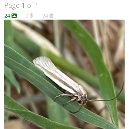
Page 1 of 1
24
0
24