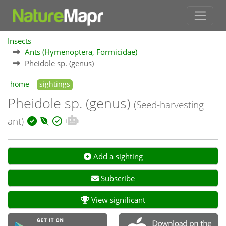
Insects
Ants (Hymenoptera, Formicidae)
Pheidole sp. (genus)
home
sightings
Pheidole sp. (genus)
(Seed-harvesting
ant)
Add a sighting
Subscribe
View significant