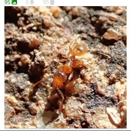
95
0
95