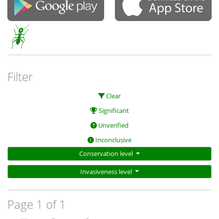
Filter
Clear
Significant
Unverified
Inconclusive
Conservation level
Invasiveness level
Page 1 of 1