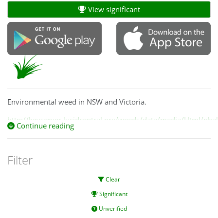
View significant
Environmental weed in NSW and Victoria.
http://keyserver.lucidcentral.org/weeds/data/media/Html/phal
Continue reading
Filter
Clear
Significant
Unverified