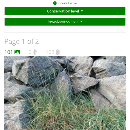
Inconclusive
Conservation level
Invasiveness level
Page 1 of 2
101
0
102