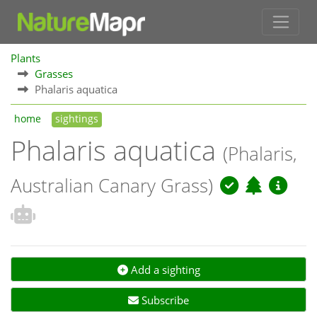
Plants
Grasses
Phalaris aquatica
home
sightings
Phalaris aquatica
(Phalaris,
Australian Canary Grass)
Add a sighting
Subscribe